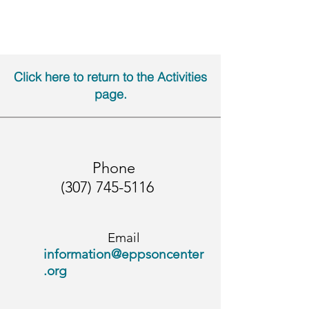
Click here to return to the Activities
page
.
Phone
(307) 745-5116
Email
i
nformation@eppsoncenter
.org