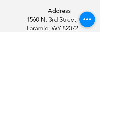
Address
1560 N. 3rd Street,
Laramie, WY 82072
Our sincere thanks to our sponsors for their
continued support!